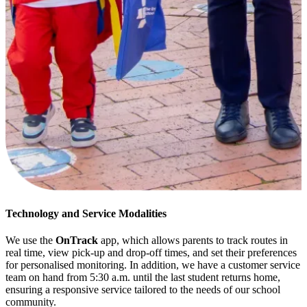
Technology and Service Modalities
We use the
OnTrack
app, which allows parents to track routes in
real time, view pick-up and drop-off times, and set their preferences
for personalised monitoring. In addition, we have a customer service
team on hand from 5:30 a.m. until the last student returns home,
ensuring a responsive service tailored to the needs of our school
community.