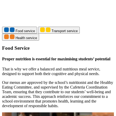
Food service
Transport service
Health service
Food Service
Proper nutrition is essential for maximising students’ potential
That is why we offer a balanced and nutritious meal service,
designed to support both their cognitive and physical needs.
Our menus are approved by the school’s nutritionist and the Healthy
Eating Committee, and supervised by the Cafeteria Coordination
Team, ensuring that they contribute to our students’ well-being and
academic success. This approach reinforces our commitment to a
school environment that promotes health, learning and the
development of responsible habits.