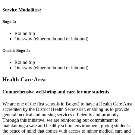
Service Modalities:
Bogotá:
Round trip
One-way (either outbound or inbound)
Outside Bogotá:
Round trip
One-way (either outbound or inbound)
Health Care Area
Comprehensive well-being and care for our students
We are one of the first schools in Bogotá to have a Health Care Area
accredited by the District Health Secretariat, enabling us to provide
general medical and nursing services efficiently and promptly.
Through this initiative, we are reinforcing our commitment to
maintaining a safe and healthy school environment, giving students
the peace of mind that comes with access to minor medical care and