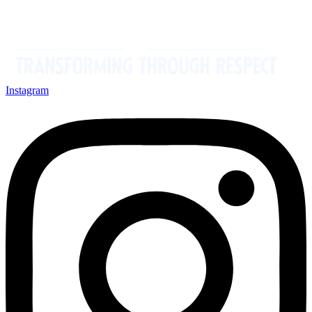
Instagram