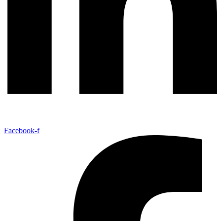
Facebook-f