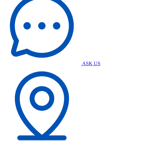
ASK US