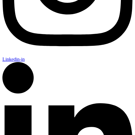
Linkedin-in