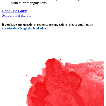
with current regulations.
Good Use Guide
School First-aid Fit
If you have any questions, requests or suggestions, please email us at:
areadesalud@englishschool.edu.co