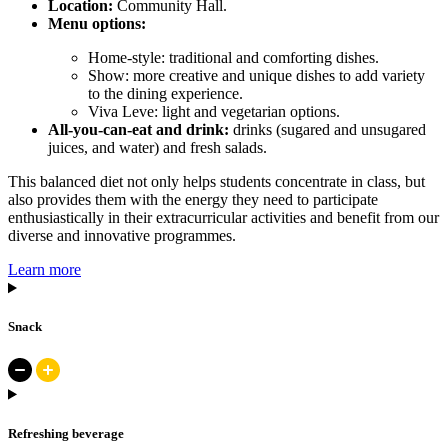
Location:
Community Hall.
Menu options:
Home-style: traditional and comforting dishes.
Show: more creative and unique dishes to add variety
to the dining experience.
Viva Leve: light and vegetarian options.
All-you-can-eat and drink:
drinks (sugared and unsugared
juices, and water) and fresh salads.
This balanced diet not only helps students concentrate in class, but
also provides them with the energy they need to participate
enthusiastically in their extracurricular activities and benefit from our
diverse and innovative programmes.
Learn more
Snack
Refreshing beverage