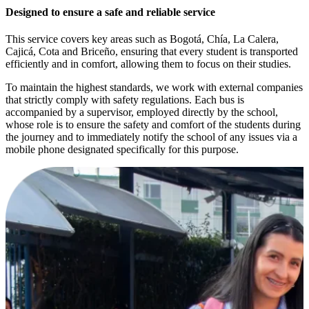
Designed to ensure a safe and reliable service
This service covers key areas such as Bogotá, Chía, La Calera,
Cajicá, Cota and Briceño, ensuring that every student is transported
efficiently and in comfort, allowing them to focus on their studies.
To maintain the highest standards, we work with external companies
that strictly comply with safety regulations. Each bus is
accompanied by a supervisor, employed directly by the school,
whose role is to ensure the safety and comfort of the students during
the journey and to immediately notify the school of any issues via a
mobile phone designated specifically for this purpose.