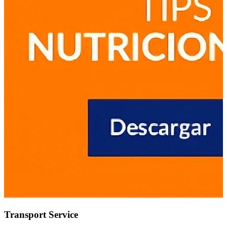
Transport Service