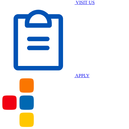
VISIT US
APPLY