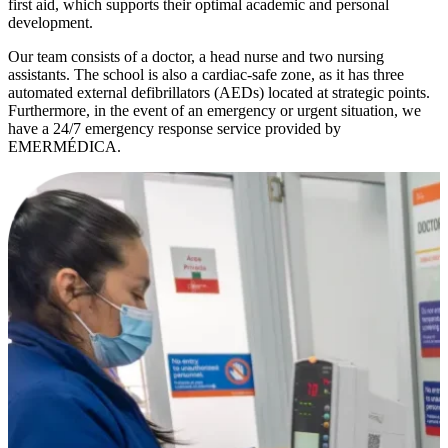
first aid, which supports their optimal academic and personal
development.
Our team consists of a doctor, a head nurse and two nursing
assistants. The school is also a cardiac-safe zone, as it has three
automated external defibrillators (AEDs) located at strategic points.
Furthermore, in the event of an emergency or urgent situation, we
have a 24/7 emergency response service provided by
EMERMÉDICA.