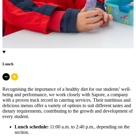
Lunch
Recognising the importance of a healthy diet for our students’ well-
being and performance, we work closely with Sapore, a company
with a proven track record in catering services. Their nutritious and
delicious menus offer a variety of options to suit different tastes and
dietary requirements, contributing to the growth and development of
every student.
Lunch schedule:
11:00 a.m. to 2:40 p.m., depending on the
section.