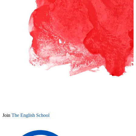
Join
The English School