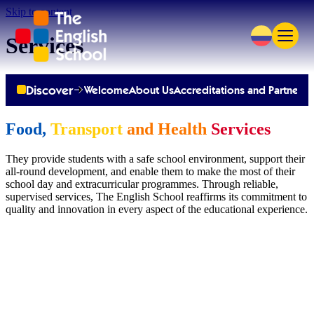
Skip to content
Services
Discover
Welcome
About Us
Accreditations and Partnersh
Food,
Transport
and Health
Services
They provide students with a safe school environment, support their
all-round development, and enable them to make the most of their
school day and extracurricular programmes. Through reliable,
supervised services, The English School reaffirms its commitment to
quality and innovation in every aspect of the educational experience.