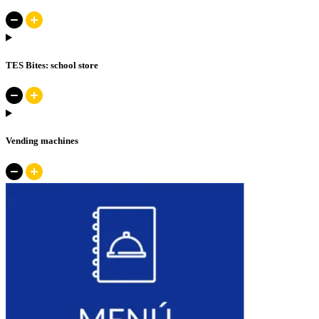
TES Bites: school store
Vending machines