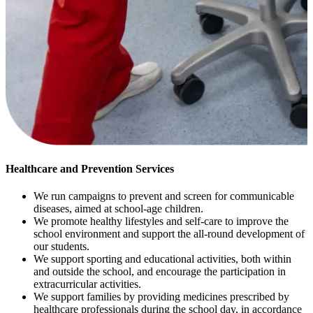
Healthcare and Prevention Services
We run campaigns to prevent and screen for communicable
diseases, aimed at school-age children.
We promote healthy lifestyles and self-care to improve the
school environment and support the all-round development of
our students.
We support sporting and educational activities, both within
and outside the school, and encourage the participation in
extracurricular activities.
We support families by providing medicines prescribed by
healthcare professionals during the school day, in accordance