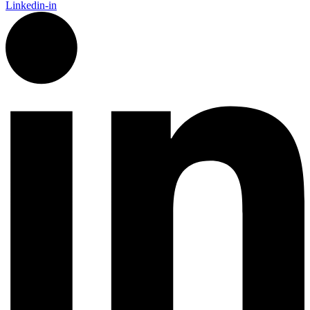
Linkedin-in