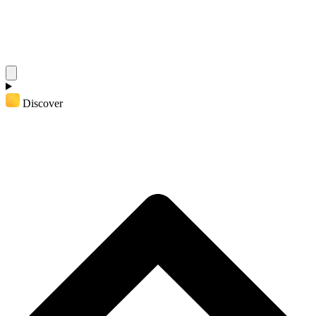
Discover