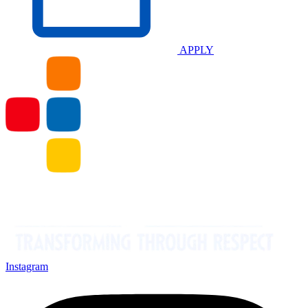
APPLY
Instagram