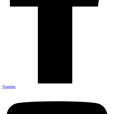
Youtube