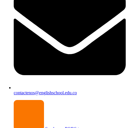
contactenos@englishschool.edu.co