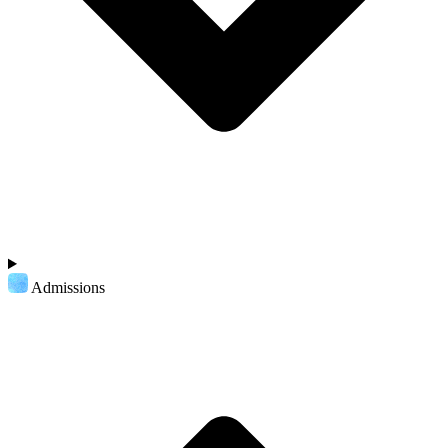
Admissions