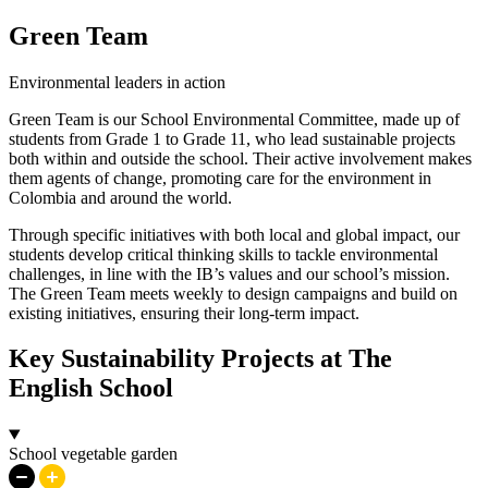
Green Team
Environmental leaders in action
Green Team is our School Environmental Committee, made up of
students from Grade 1 to Grade 11, who lead sustainable projects
both within and outside the school. Their active involvement makes
them agents of change, promoting care for the environment in
Colombia and around the world.
Through specific initiatives with both local and global impact, our
students develop critical thinking skills to tackle environmental
challenges, in line with the IB’s values and our school’s mission.
The Green Team meets weekly to design campaigns and build on
existing initiatives, ensuring their long-term impact.
Key Sustainability Projects at The
English School
School vegetable garden