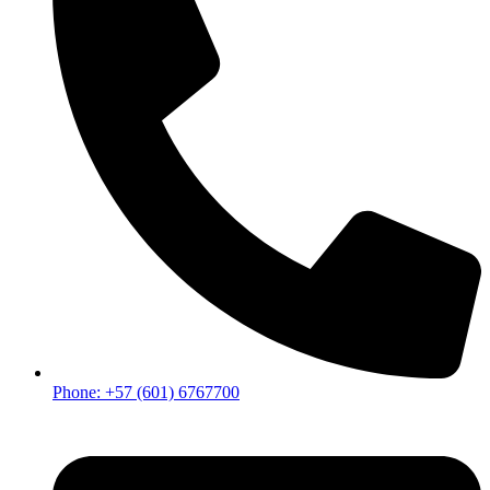
Phone: +57 (601) 6767700