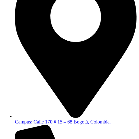
Campus: Calle 170 # 15 – 68 Bogotá, Colombia.