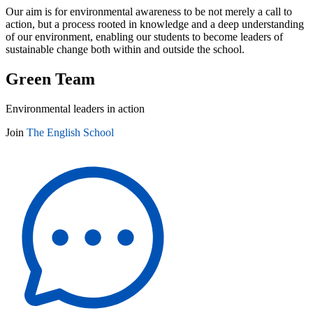
Our aim is for environmental awareness to be not merely a call to
action, but a process rooted in knowledge and a deep understanding
of our environment, enabling our students to become leaders of
sustainable change both within and outside the school.
Green Team
Environmental leaders in action
Join
The English School