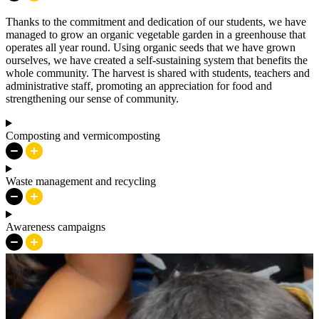
Thanks to the commitment and dedication of our students, we have
managed to grow an organic vegetable garden in a greenhouse that
operates all year round. Using organic seeds that we have grown
ourselves, we have created a self-sustaining system that benefits the
whole community. The harvest is shared with students, teachers and
administrative staff, promoting an appreciation for food and
strengthening our sense of community.
Composting and vermicomposting
Waste management and recycling
Awareness campaigns