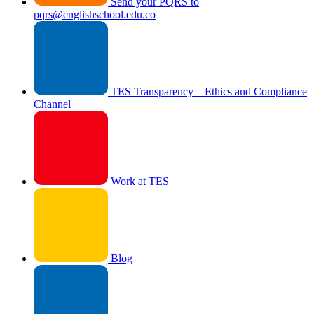
Send your PQRS to
pqrs@englishschool.edu.co
TES Transparency – Ethics and Compliance
Channel
Work at TES
Blog