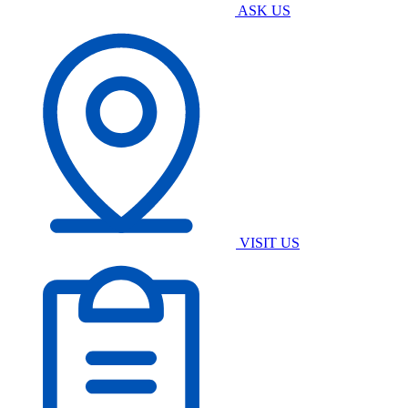
ASK US
VISIT US