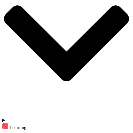
Learning