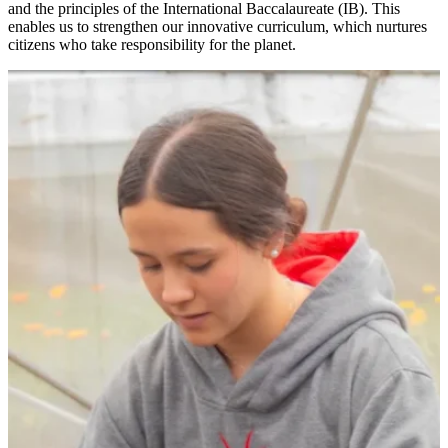
and the principles of the International Baccalaureate (IB). This
enables us to strengthen our innovative curriculum, which nurtures
citizens who take responsibility for the planet.