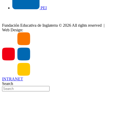
PEI
Site map
|
Special Tax Regime
|
Privacy Policy
|
PQRS
Fundación Educativa de Inglaterra © 2026 All rights reserved |
Web Design:
Aventec Agencia
INTRANET
Search