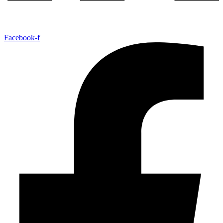
Facebook-f