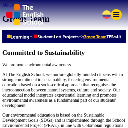
Skip to content
Green Team
Learning
Student-Led Projects
Green Team
TESMUN
TE
Committed to Sustainability
We promote environmental awareness
At The English School, we nurture globally-minded citizens with a
strong commitment to sustainability, fostering environmental
education based on a socio-critical approach that recognises the
interconnection between natural systems, culture and society. Our
educational model integrates experiential learning and promotes
environmental awareness as a fundamental part of our students’
development.
Our environmental education is based on the Sustainable
Development Goals (SDGs) and is implemented through the School
Environmental Project (PRAE), in line with Colombian regulations