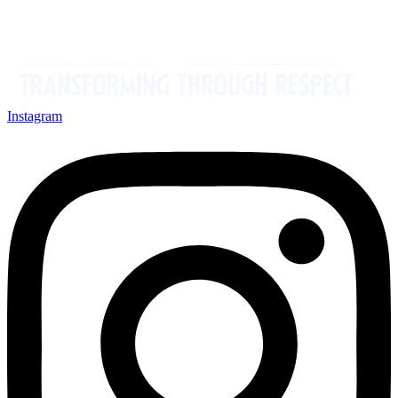
Instagram