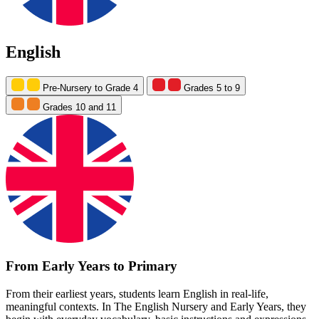
English
Pre-Nursery to Grade 4
Grades 5 to 9
Grades 10 and 11
From Early Years to Primary
From their earliest years, students learn English in real-life,
meaningful contexts. In The English Nursery and Early Years, they