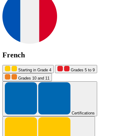
French
Starting in Grade 4
Grades 5 to 9
Grades 10 and 11
Certifications