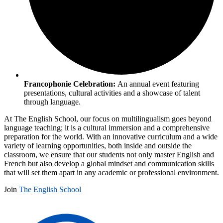
Francophonie Celebration:
An annual event featuring
presentations, cultural activities and a showcase of talent
through language.
At The English School, our focus on multilingualism goes beyond
language teaching; it is a cultural immersion and a comprehensive
preparation for the world. With an innovative curriculum and a wide
variety of learning opportunities, both inside and outside the
classroom, we ensure that our students not only master English and
French but also develop a global mindset and communication skills
that will set them apart in any academic or professional environment.
Join
The English School