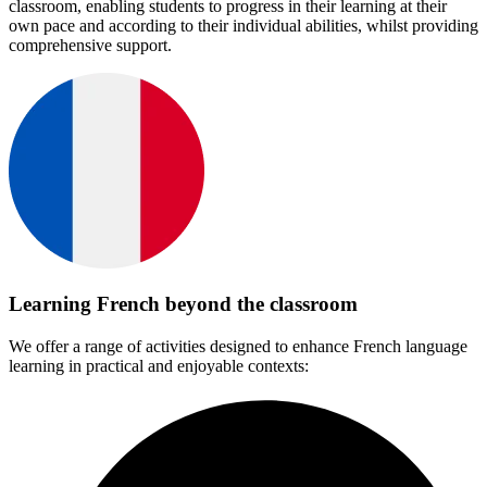
classroom, enabling students to progress in their learning at their
own pace and according to their individual abilities, whilst providing
comprehensive support.
Learning French beyond the classroom
We offer a range of activities designed to enhance French language
learning in practical and enjoyable contexts: