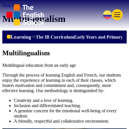
Skip to content
Multilingualism
Learning
The IB Curriculum
Early Years and Primary
Se
Multilingualism
Multilingual education from an early age
Through the process of learning English and French, our students
enjoy the experience of learning in each of their classes, which
fosters motivation and commitment and, consequently, more
effective learning. Our methodology is distinguished by:
Creativity and a love of learning.
Inclusion and differentiated teaching.
A genuine concern for the emotional well-being of every
student.
A friendly, respectful and collaborative environment.