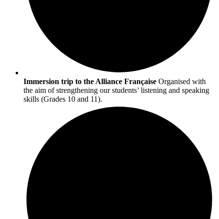
Immersion trip to the Alliance Française
Organised with
the aim of strengthening our students’ listening and speaking
skills (Grades 10 and 11).