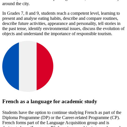
around the city.
In Grades 7, 8 and 9, students reach a competent level, learning to
present and analyse eating habits, describe and compare routines,
describe future activities, appearance and personality, tell stories in
the past tense, identify environmental issues, discuss the evolution of
objects and understand the importance of responsible tourism.
French as a language for academic study
Students have the option to continue studying French as part of the
Diploma Programme (DP) or the Career-related Programme (CP).
French forms part of the Language Acquisition group and is