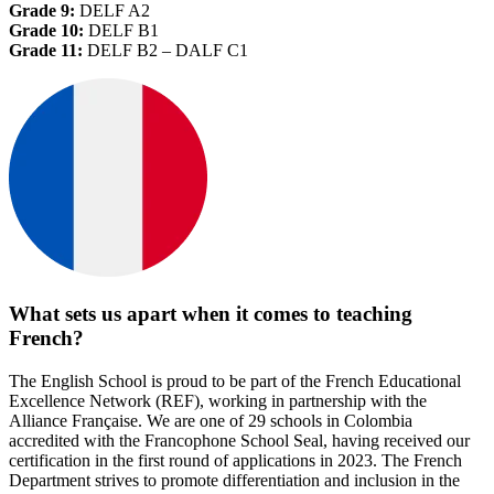
Grade 9:
DELF A2
Grade 10:
DELF B1
Grade 11:
DELF B2 – DALF C1
What sets us apart when it comes to teaching
French?
The English School is proud to be part of the French Educational
Excellence Network (REF), working in partnership with the
Alliance Française. We are one of 29 schools in Colombia
accredited with the Francophone School Seal, having received our
certification in the first round of applications in 2023. The French
Department strives to promote differentiation and inclusion in the