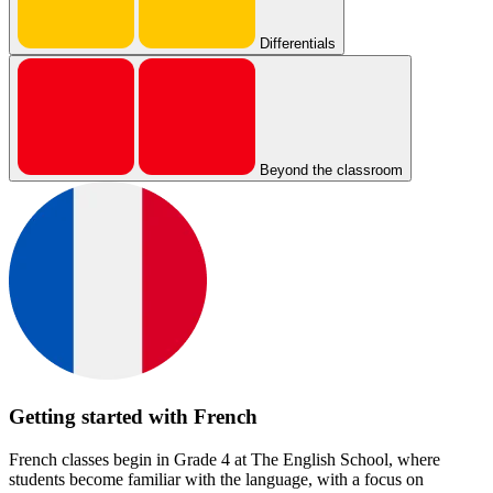
Differentials
Beyond the classroom
Getting started with French
French classes begin in Grade 4 at The English School, where
students become familiar with the language, with a focus on