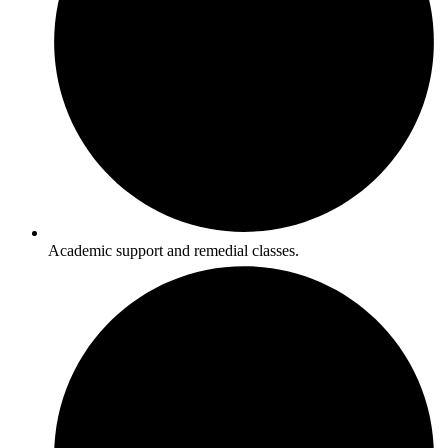
Academic support and remedial classes.