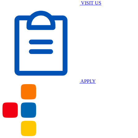
VISIT US
APPLY