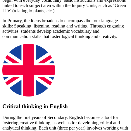
begin with everyday vocabulary, basic instructions and expressions
linked to each subject area within the Inquiry Units, such as ‘Green
Life’ (relating to plants, etc.).
In Primary, the focus broadens to encompass the four language
skills: Speaking, listening, reading and writing. Through engaging
activities, students develop academic vocabulary and
communication skills that foster logical thinking and creativity.
Critical thinking in English
During the first years of Secondary, English becomes a tool for
fostering creative thinking, as well as for developing critical and
analytical thinking. Each unit (three per year) involves working with