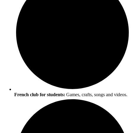
French club for students:
Games, crafts, songs and videos.