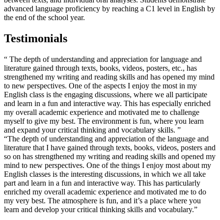
advanced language proficiency by reaching a C1 level in English by
the end of the school year.
Testimonials
“ The depth of understanding and appreciation for language and
literature gained through texts, books, videos, posters, etc., has
strengthened my writing and reading skills and has opened my mind
to new perspectives. One of the aspects I enjoy the most in my
English class is the engaging discussions, where we all participate
and learn in a fun and interactive way. This has especially enriched
my overall academic experience and motivated me to challenge
myself to give my best. The environment is fun, where you learn
and expand your critical thinking and vocabulary skills. ”
“The depth of understanding and appreciation of the language and
literature that I have gained through texts, books, videos, posters and
so on has strengthened my writing and reading skills and opened my
mind to new perspectives. One of the things I enjoy most about my
English classes is the interesting discussions, in which we all take
part and learn in a fun and interactive way. This has particularly
enriched my overall academic experience and motivated me to do
my very best. The atmosphere is fun, and it’s a place where you
learn and develop your critical thinking skills and vocabulary.”