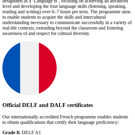
designated as a ‘Language B’, focusing on achieving an advanced
level and developing the four language skills (listening, speaking,
reading and writing) over 6–7 hours per term. The programme aims
to enable students to acquire the skills and intercultural
understanding necessary to communicate successfully in a variety of
real-life contexts, extending beyond the classroom and fostering
awareness of and respect for cultural diversity.
Official DELF and DALF certificates
Our internationally accredited French programme enables students
to obtain qualifications that certify their language proficiency:
Grade 8:
DELF A1