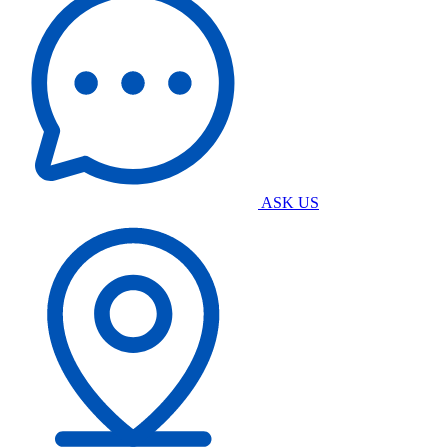
ASK US