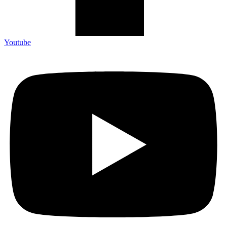
Youtube