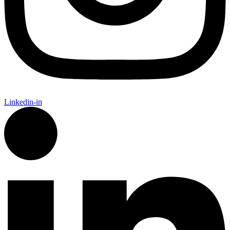
Linkedin-in