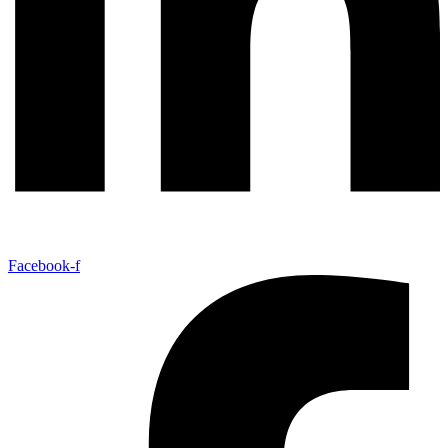
Facebook-f