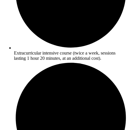
Extracurricular intensive course (twice a week, sessions
lasting 1 hour 20 minutes, at an additional cost).