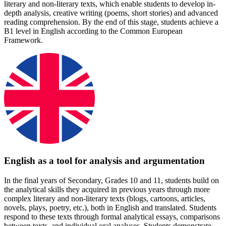
literary and non-literary texts, which enable students to develop in-
depth analysis, creative writing (poems, short stories) and advanced
reading comprehension. By the end of this stage, students achieve a
B1 level in English according to the Common European
Framework.
English as a tool for analysis and argumentation
In the final years of Secondary, Grades 10 and 11, students build on
the analytical skills they acquired in previous years through more
complex literary and non-literary texts (blogs, cartoons, articles,
novels, plays, poetry, etc.), both in English and translated. Students
respond to these texts through formal analytical essays, comparisons
between texts, and individual oral analyses. Students demonstrate