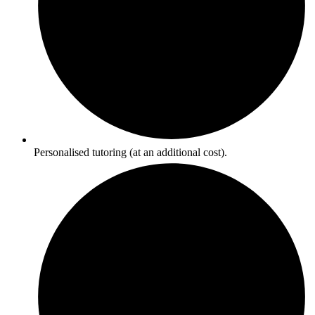
Personalised tutoring (at an additional cost).