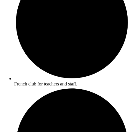
French club for teachers and staff.