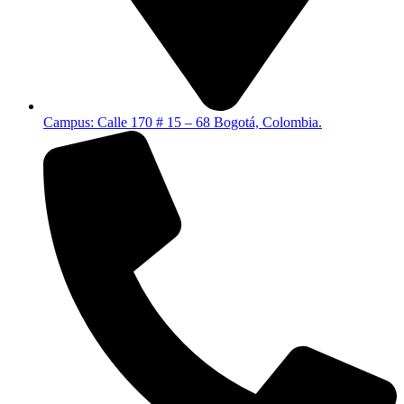
Campus: Calle 170 # 15 – 68 Bogotá, Colombia.