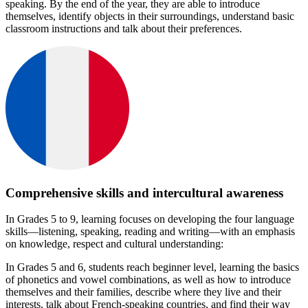
speaking. By the end of the year, they are able to introduce
themselves, identify objects in their surroundings, understand basic
classroom instructions and talk about their preferences.
Comprehensive skills and intercultural awareness
In Grades 5 to 9, learning focuses on developing the four language
skills—listening, speaking, reading and writing—with an emphasis
on knowledge, respect and cultural understanding:
In Grades 5 and 6, students reach beginner level, learning the basics
of phonetics and vowel combinations, as well as how to introduce
themselves and their families, describe where they live and their
interests, talk about French-speaking countries, and find their way